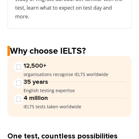
test, learn what to expect on test day and
more.
Why choose IELTS?
12,500+
organisations recognise IELTS worldwide
35 years
English testing expertise
4 million
IELTS tests taken worldwide
One test, countless possibilities