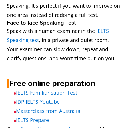
Speaking. It's perfect if you want to improve on
one area instead of redoing a full test.
Face-to-face Speaking Test
Speak with a human examiner in the
IELTS
Speaking test
, in a private and quiet room.
Your examiner can slow down, repeat and
clarify questions, and won’t ‘time out’ on you.
Free online preparation
IELTS Familiarisation Test
IDP IELTS Youtube
Masterclass from Australia
IELTS Prepare