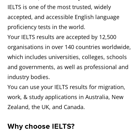
IELTS is one of the most trusted, widely
accepted, and accessible English language
proficiency tests in the world.
Your IELTS results are accepted by 12,500
organisations in over 140 countries worldwide,
which includes universities, colleges, schools
and governments, as well as professional and
industry bodies.
You can use your IELTS results for migration,
work, & study applications in Australia, New
Zealand, the UK, and Canada.
Why choose IELTS?