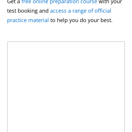
Get a
free online preparation course
with your
test booking and
access a range of official
practice material
to help you do your best.