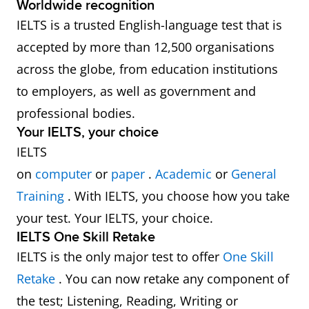
Worldwide recognition
IELTS is a trusted English-language test that is
accepted by more than 12,500 organisations
across the globe, from education institutions
to employers, as well as government and
professional bodies.
Your IELTS, your choice
IELTS
on
computer
or
paper
.
Academic
or
General
Training
. With IELTS, you choose how you take
your test. Your IELTS, your choice.
IELTS One Skill Retake
IELTS is the only major test to offer
One Skill
Retake
. You can now retake any component of
the test; Listening, Reading, Writing or