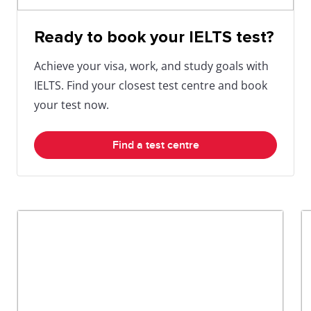
Ready to book your IELTS test?
Achieve your visa, work, and study goals with
IELTS. Find your closest test centre and book
your test now.
Find a test centre