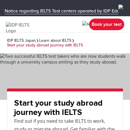
Notice regarding IELTS Test centers operated by IDP Educati
Book your test
IDP IELTS Japan
Learn about IELTS
Start your study abroad journey with IELTS
Start your study abroad
journey with IELTS
Find out if you need to take IELTS to work,
study or migrate abroad. Get familiar with the