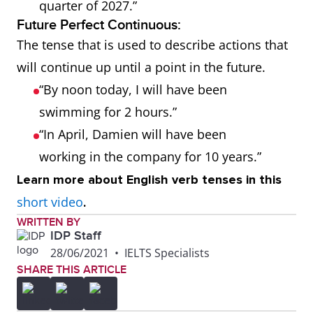
quarter of 2027.”
Future Perfect Continuous:
The tense that is used to describe actions that
will continue up until a point in the future.
“By noon today, I will have been
swimming for 2 hours.”
“In April, Damien will have been
working in the company for 10 years.”
Learn more about English verb tenses in this
short video
.
WRITTEN BY
IDP Staff
28/06/2021
•
IELTS Specialists
SHARE THIS ARTICLE