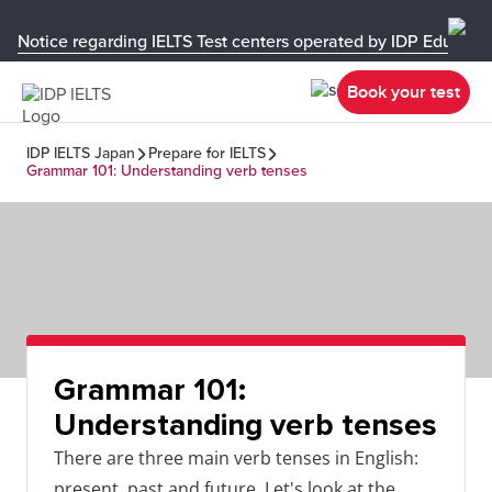
Notice regarding IELTS Test centers operated by IDP Educati
Book your test
IDP IELTS Japan
Prepare for IELTS
Grammar 101: Understanding verb tenses
Grammar 101:
Understanding verb tenses
There are three main verb tenses in English:
present, past and future. Let's look at the