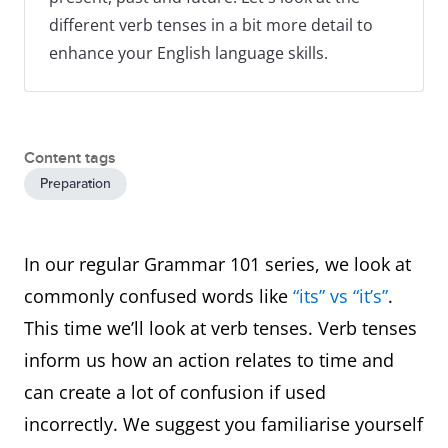
different verb tenses in a bit more detail to
enhance your English language skills.
Content tags
Preparation
In our regular Grammar 101 series, we look at
commonly confused words like
“its” vs “it’s”
.
This time we’ll look at verb tenses. Verb tenses
inform us how an action relates to time and
can create a lot of confusion if used
incorrectly. We suggest you familiarise yourself