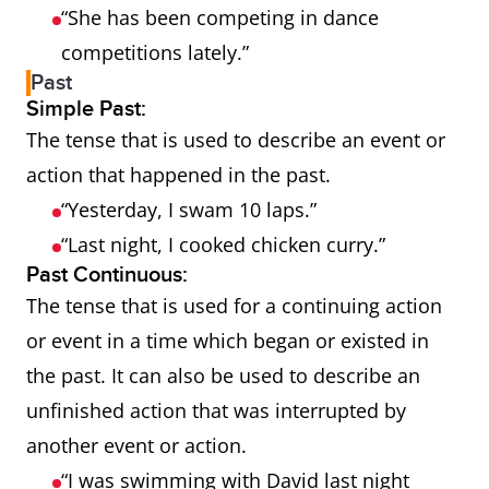
“She has been competing in dance
competitions lately.”
Past
Simple Past:
The tense that is used to describe an event or
action that happened in the past.
“Yesterday, I swam 10 laps.”
“Last night, I cooked chicken curry.”
Past Continuous:
The tense that is used for a continuing action
or event in a time which began or existed in
the past. It can also be used to describe an
unfinished action that was interrupted by
another event or action.
“I was swimming with David last night