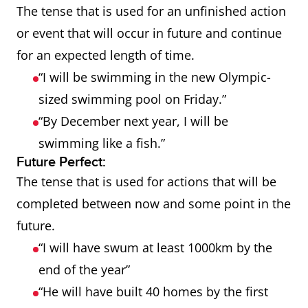
The tense that is used for an unfinished action
or event that will occur in future and continue
for an expected length of time.
“I will be swimming in the new Olympic-
sized swimming pool on Friday.”
“By December next year, I will be
swimming like a fish.”
Future Perfect:
The tense that is used for actions that will be
completed between now and some point in the
future.
“I will have swum at least 1000km by the
end of the year”
“He will have built 40 homes by the first