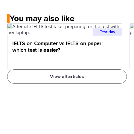
You may also like
Test day
IELTS on Computer vs IELTS on paper:
which test is easier?
View all articles