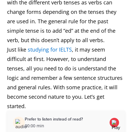
with the different verb tenses as verbs can
change forms depending on the tenses they
are used in. The general rule for the past
simple tense is to add “ed” at the end of the
verb, but this doesn’t apply to all verbs.
Just like
studying for IELTS
, it may seem
difficult at first. However, to understand
tenses, all you need to do is understand the
logic and remember a few sentence structures
and general rules. With some practice, it will
become second nature to you. Let’s get
started.
Prefer to listen instead of read?
00:00 min