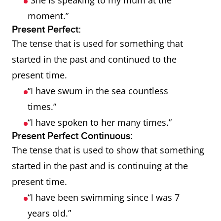
“She is speaking to my mum at the
moment.”
Present Perfect:
The tense that is used for something that
started in the past and continued to the
present time.
“I have swum in the sea countless
times.”
“I have spoken to her many times.”
Present Perfect Continuous:
The tense that is used to show that something
started in the past and is continuing at the
present time.
“I have been swimming since I was 7
years old.”