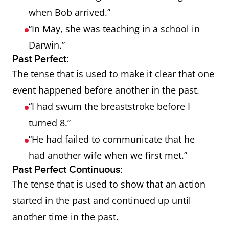
when Bob arrived.”
“In May, she was teaching in a school in
Darwin.”
Past Perfect:
The tense that is used to make it clear that one
event happened before another in the past.
“I had swum the breaststroke before I
turned 8.”
“He had failed to communicate that he
had another wife when we first met.”
Past Perfect Continuous:
The tense that is used to show that an action
started in the past and continued up until
another time in the past.