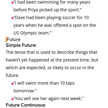
“I had been swimming for many years
before Priya picked up the sport.”
“Dave had been playing soccer for 10
years when he was offered a spot on the
US Olympic team.”
Future
Simple Future:
The tense that is used to describe things that
haven’t yet happened at the present time, but
which are expected, or likely to occur in the
future.
“I will swim more than 10 laps
tomorrow.”
“You will see her again next week.”
Future Continuous: