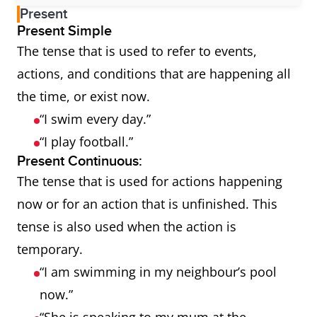
Present
Present Simple
The tense that is used to refer to events,
actions, and conditions that are happening all
the time, or exist now.
“I swim every day.”
“I play football.”
Present Continuous:
The tense that is used for actions happening
now or for an action that is unfinished. This
tense is also used when the action is
temporary.
“I am swimming in my neighbour’s pool
now.”