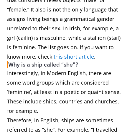
that considers lifeless objects “male” or
“female.” It also is not the only language that
assigns living beings a grammatical gender
unrelated to their sex. In Irish, for example, a
girl (cailín) is masculine, while a stallion (stail)
is feminine. The list goes on. If you want to
know more, check
this short article
.
Why is a ship called “she”?
Interestingly, in Modern English, there are
some word groups which are considered
‘feminine’, at least in a poetic or quaint sense.
These include ships, countries and churches,
for example.
Therefore, in English, ships are sometimes
referred to as “she”. For example, “I travelled