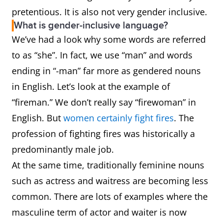
pretentious. It is also not very gender inclusive.
What is gender-inclusive language?
We’ve had a look why some words are referred
to as “she”. In fact, we use “man” and words
ending in “-man” far more as gendered nouns
in English. Let’s look at the example of
“fireman.” We don’t really say “firewoman” in
English. But
women certainly fight fires
. The
profession of fighting fires was historically a
predominantly male job.
At the same time, traditionally feminine nouns
such as actress and waitress are becoming less
common. There are lots of examples where the
masculine term of actor and waiter is now