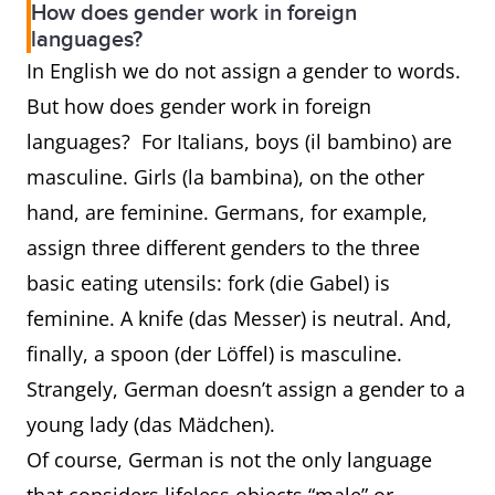
How does gender work in foreign
prince
princess
languages?
In English we do not assign a gender to words.
waiter
waitress
server
But how does gender work in foreign
languages? For Italians, boys (il bambino) are
rooster
hen
chicken
masculine. Girls (la bambina), on the other
stallion
mare
horse
hand, are feminine. Germans, for example,
assign three different genders to the three
basic eating utensils: fork (die Gabel) is
feminine. A knife (das Messer) is neutral. And,
finally, a spoon (der Löffel) is masculine.
Strangely, German doesn’t assign a gender to a
young lady (das Mädchen).
Of course, German is not the only language