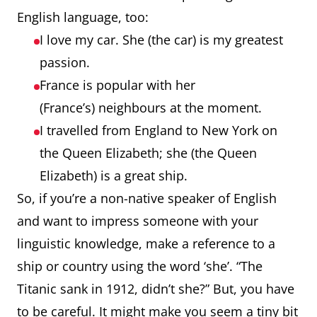
English language, too:
I love my car. She (the car) is my greatest
passion.
France is popular with her
(France’s) neighbours at the moment.
I travelled from England to New York on
the Queen Elizabeth; she (the Queen
Elizabeth) is a great ship.
So, if you’re a non-native speaker of English
and want to impress someone with your
linguistic knowledge, make a reference to a
ship or country using the word ‘she’. “The
Titanic sank in 1912, didn’t she?” But, you have
to be careful. It might make you seem a tiny bit