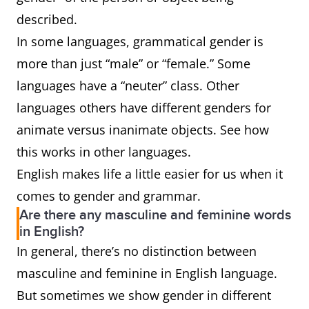
described.
In some languages, grammatical gender is
more than just “male” or “female.” Some
languages have a “neuter” class. Other
languages others have different genders for
animate versus inanimate objects. See how
this works in other languages.
English makes life a little easier for us when it
comes to gender and grammar.
Are there any masculine and feminine words
in English?
In general, there’s no distinction between
masculine and feminine in English language.
But sometimes we show gender in different