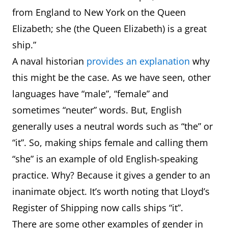
from England to New York on the Queen
Elizabeth; she (the Queen Elizabeth) is a great
ship.”
A naval historian
provides an explanation
why
this might be the case. As we have seen, other
languages have “male”, “female” and
sometimes “neuter” words. But, English
generally uses a neutral words such as “the” or
“it”. So, making ships female and calling them
“she” is an example of old English-speaking
practice. Why? Because it gives a gender to an
inanimate object. It’s worth noting that Lloyd’s
Register of Shipping now calls ships “it”.
There are some other examples of gender in