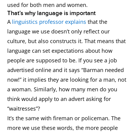
used for both men and women.
That’s why language is important
A
linguistics professor explains
that the
language we use doesn’t only reflect our
culture, but also constructs it. That means that
language can set expectations about how
people are supposed to be. If you see a job
advertised online and it says “Barman needed
now!” it implies they are looking for a man, not
a woman. Similarly, how many men do you
think would apply to an advert asking for
“waitresses”?
It’s the same with fireman or policeman. The
more we use these words, the more people