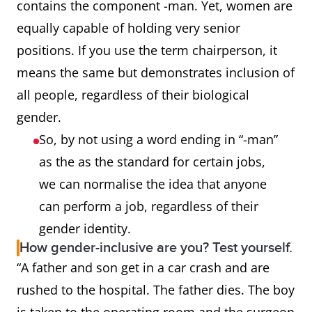
contains the component -man. Yet, women are
equally capable of holding very senior
mailman
mail carrier, letter carrier,
positions. If you use the term chairperson, it
postal worker
means the same but demonstrates inclusion of
policeman
police officer
all people, regardless of their biological
gender.
steward,
flight attendant
So, by not using a word ending in “-man”
stewardess
as the as the standard for certain jobs,
we can normalise the idea that anyone
actor, actress
actor
can perform a job, regardless of their
gender identity.
congressman
legislator, congressional
How gender-inclusive are you? Test yourself.
representative
“A father and son get in a car crash and are
rushed to the hospital. The father dies. The boy
Sir (in “Dear
Dear Sir or Madam, Dear