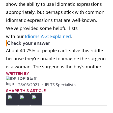
show the ability to use idiomatic expressions
appropriately, but perhaps stick with common
idiomatic expressions that are well-known.
We’ve provided some helpful lists
with our
Idioms A-Z: Explained
.
Check your answer
About 40-75% of people can’t solve this riddle
because they’re unable to imagine the surgeon
is a woman. The surgeon is the boy’s mother.
WRITTEN BY
IDP Staff
28/06/2021
•
IELTS Specialists
SHARE THIS ARTICLE