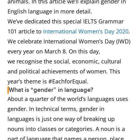
animals. In this article we’ll explain gender in
English language in more detail.
We’ve dedicated this special IELTS Grammar
101 article to
International Women’s Day 2020
.
We celebrate International Women’s Day (IWD)
every year on March 8. On this day,
we recognise the social, economic, cultural
and political achievements of women. This
year’s theme is #EachforEqual.
What is “gender” in language?
About a quarter of the world’s languages uses
gender. In technical terms, gender in
languages is just one way of breaking up
nouns into classes or categories. A noun is a
part of language that names a person, place,