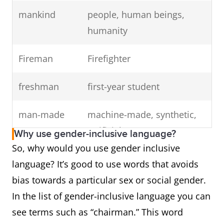
mankind
people, human beings,
humanity
Fireman
Firefighter
freshman
first-year student
man-made
machine-made, synthetic,
artificial
Why use gender-inclusive language?
So, why would you use gender inclusive
the common
the average person
language? It’s good to use words that avoids
man
bias towards a particular sex or social gender.
In the list of gender-inclusive language you can
chairman
chair, chairperson,
see terms such as “chairman.” This word
coordinator, head