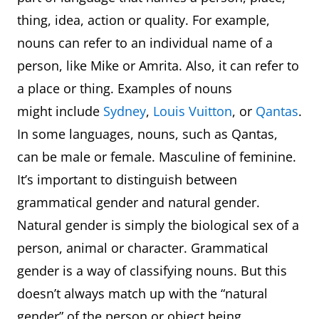
thing, idea, action or quality. For example,
nouns can refer to an individual name of a
person, like Mike or Amrita. Also, it can refer to
a place or thing. Examples of nouns
might include
Sydney
,
Louis Vuitton
, or
Qantas
.
In some languages, nouns, such as Qantas,
can be male or female. Masculine of feminine.
It’s important to distinguish between
grammatical gender and natural gender.
Natural gender is simply the biological sex of a
person, animal or character. Grammatical
gender is a way of classifying nouns. But this
doesn’t always match up with the “natural
gender” of the person or object being