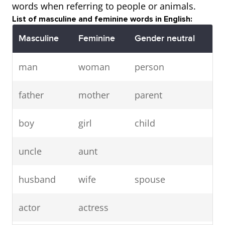
words when referring to people or animals.
List of masculine and feminine words in English:
Masculine
Feminine
Gender neutral
man
woman
person
father
mother
parent
boy
girl
child
uncle
aunt
husband
wife
spouse
actor
actress