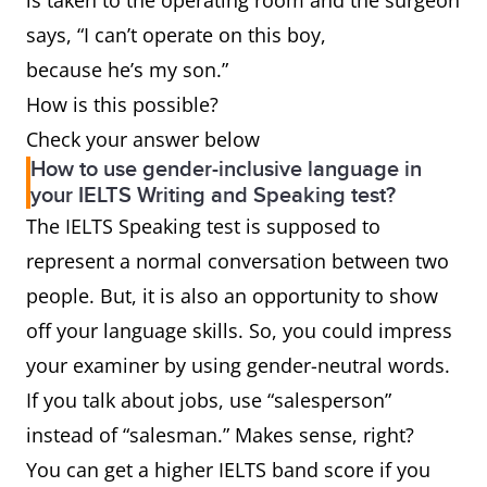
is taken to the operating room and the surgeon
Sir,” etc.)
Editor, Dear Members of
says, “I can’t operate on this boy,
the Search Committee, To
because he’s my son.”
Whom it May Concern
How is this possible?
Waiter,
Server or wait staff
Check your answer below
How to use gender-inclusive language in
waitress
your IELTS Writing and Speaking test?
The IELTS Speaking test is supposed to
Ladies &
Folks or everybody
represent a normal conversation between two
Gentlemen
people. But, it is also an opportunity to show
Boyfriend,
Partner, significant other
off your language skills. So, you could impress
girlfriend
your examiner by using gender-neutral words.
If you talk about jobs, use “salesperson”
Salesman,
Salesperson or sales
instead of “salesman.” Makes sense, right?
saleswoman
representative
You can get a higher IELTS band score if you