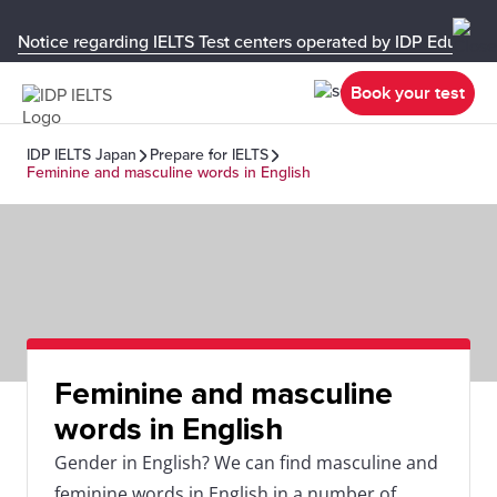
Notice regarding IELTS Test centers operated by IDP Educati
Book your test
IDP IELTS Japan
Prepare for IELTS
Feminine and masculine words in English
Feminine and masculine
words in English
Gender in English? We can find masculine and
feminine words in English in a number of