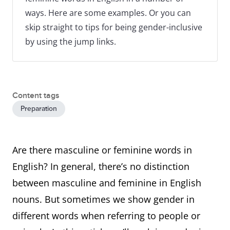
ways. Here are some examples. Or you can
skip straight to tips for being gender-inclusive
by using the jump links.
Content tags
Preparation
Are there masculine or feminine words in
English? In general, there’s no distinction
between masculine and feminine in English
nouns. But sometimes we show gender in
different words when referring to people or