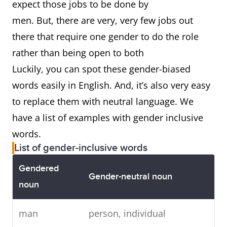
expect those jobs to be done by
men. But, there are very, very few jobs out
there that require one gender to do the role
rather than being open to both
Luckily, you can spot these gender-biased
words easily in English. And, it’s also very easy
to replace them with neutral language. We
have a list of examples with gender inclusive
words.
List of gender-inclusive words
Gendered
Gender-neutral noun
noun
man
person, individual