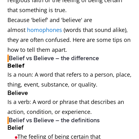
religious faith or the feeling of being certain
that something is true.
Because 'belief' and 'believe' are
almost
homophones
(words that sound alike),
they are often confused. Here are some tips on
how to tell them apart.
Belief vs Believe – the difference
Belief
Is a noun: A word that refers to a person, place,
thing, event, substance, or quality.
Believe
Is a verb: A word or phrase that describes an
action, condition, or experience.
Belief vs Believe – the definitions
Belief
The feeling of being certain that