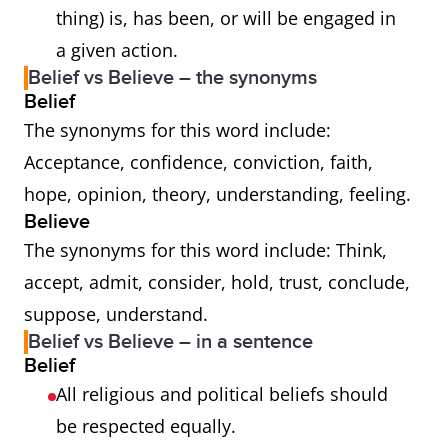
thing) is, has been, or will be engaged in
a given action.
Belief vs Believe – the synonyms
Belief
The synonyms for this word include:
Acceptance, confidence, conviction, faith,
hope, opinion, theory, understanding, feeling.
Believe
The synonyms for this word include: Think,
accept, admit, consider, hold, trust, conclude,
suppose, understand.
Belief vs Believe – in a sentence
Belief
All religious and political beliefs should
be respected equally.