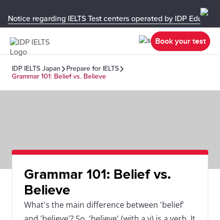
Notice regarding IELTS Test centers operated by IDP Educati
Book your test
IDP IELTS Japan
Prepare for IELTS
Grammar 101: Belief vs. Believe
Grammar 101: Belief vs.
Believe
What's the main difference between 'belief'
and 'believe'? So, 'believe' (with a v) is a verb. It