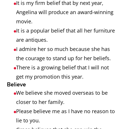
It is my firm belief that by next year,
Angelina will produce an award-winning
movie.
It is a popular belief that all her furniture
are antiques.
I admire her so much because she has
the courage to stand up for her beliefs.
There is a growing belief that I will not
get my promotion this year.
Believe
We believe she moved overseas to be
closer to her family.
Please believe me as I have no reason to
lie to you.