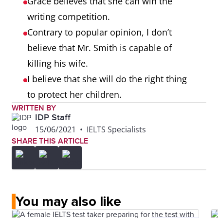
Grace believes that she can win the
writing competition.
Contrary to popular opinion, I don’t
believe that Mr. Smith is capable of
killing his wife.
I believe that she will do the right thing
to protect her children.
WRITTEN BY
IDP Staff
15/06/2021
•
IELTS Specialists
SHARE THIS ARTICLE
You may also like