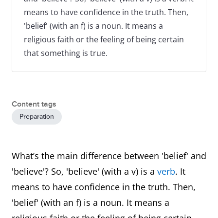
means to have confidence in the truth. Then,
'belief' (with an f) is a noun. It means a
religious faith or the feeling of being certain
that something is true.
Content tags
Preparation
What’s the main difference between 'belief' and
'believe'? So, 'believe' (with a v) is a
verb
. It
means to have confidence in the truth. Then,
'belief' (with an f) is a noun. It means a