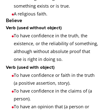
something exists or is true.
A religious faith.
Believe
Verb (used without object)
To have confidence in the truth, the
existence, or the reliability of something,
although without absolute proof that
one is right in doing so.
Verb (used with object)
To have confidence or faith in the truth
(a positive assertion, story).
To have confidence in the claims of (a
person).
To have an opinion that (a person or