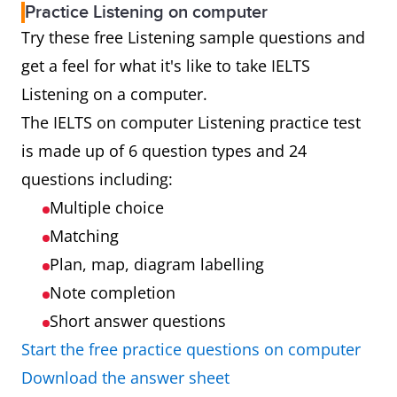
Practice Listening on computer
Try these free Listening sample questions and
get a feel for what it's like to take IELTS
Listening on a computer.
The IELTS on computer Listening practice test
is made up of 6 question types and 24
questions including:
Multiple choice
Matching
Plan, map, diagram labelling
Note completion
Short answer questions
Start the free practice questions on computer
Download the answer sheet