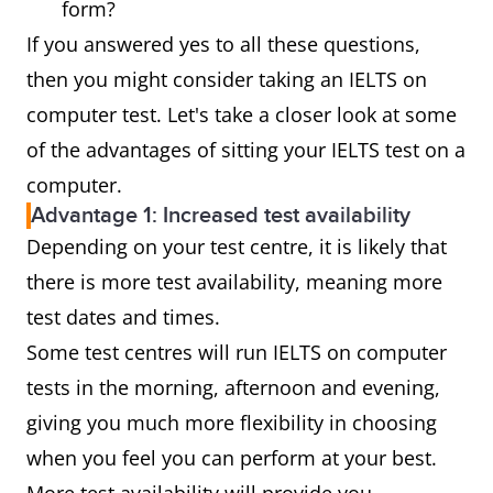
form?
If you answered yes to all these questions,
then you might consider taking an IELTS on
computer test. Let's take a closer look at some
of the advantages of sitting your IELTS test on a
computer.
Advantage 1: Increased test availability
Depending on your test centre, it is likely that
there is more test availability, meaning more
test dates and times.
Some test centres will run IELTS on computer
tests in the morning, afternoon and evening,
giving you much more flexibility in choosing
when you feel you can perform at your best.