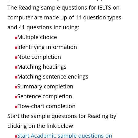
The Reading sample questions for IELTS on
computer are made up of 11 question types
and 41 questions including:
Multiple choice
Identifying information
Note completion
Matching headings
Matching sentence endings
Summary completion
Sentence completion
Flow-chart completion
Start the sample questions for Reading by
clicking on the link below
Start Academic sample questions on