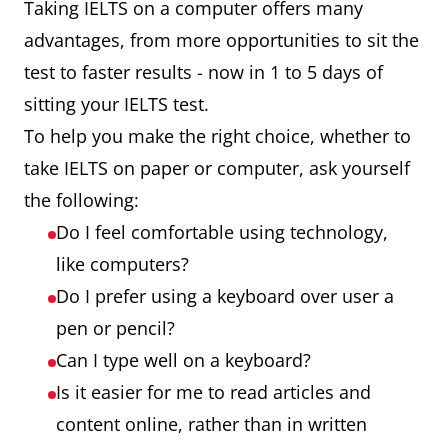
Taking IELTS on a computer offers many
advantages, from more opportunities to sit the
test to faster results - now in 1 to 5 days of
sitting your IELTS test.
To help you make the right choice, whether to
take IELTS on paper or computer, ask yourself
the following:
Do I feel comfortable using technology,
like computers?
Do I prefer using a keyboard over user a
pen or pencil?
Can I type well on a keyboard?
Is it easier for me to read articles and
content online, rather than in written