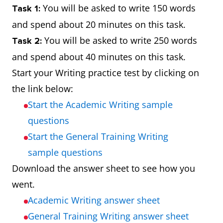
You will be asked to write 150 words
Task 1:
and spend about 20 minutes on this task.
You will be asked to write 250 words
Task 2:
and spend about 40 minutes on this task.
Start your Writing practice test by clicking on
the link below:
Start the Academic Writing sample
questions
Start the General Training Writing
sample questions
Download the answer sheet to see how you
went.
Academic Writing answer sheet
General Training Writing answer sheet