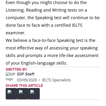
Even though you might choose to do the
Listening, Reading and Writing tests on a
computer, the Speaking test will continue to be
done face to face with a certified IELTS
examiner.
We believe a face-to-face Speaking test is the
most effective way of assessing your speaking
skills and prompts a more life-like assessment
of your English-language skills.
WRITTEN BY
IDP Staff
03/09/2020
•
IELTS Specialists
SHARE THIS ARTICLE