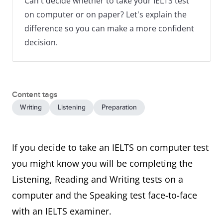
Can't decide whether to take your IELTS test
on computer or on paper? Let's explain the
difference so you can make a more confident
decision.
Content tags
Writing
Listening
Preparation
If you decide to take an IELTS on computer test
you might know you will be completing the
Listening, Reading and Writing tests on a
computer and the Speaking test face-to-face
with an IELTS examiner.