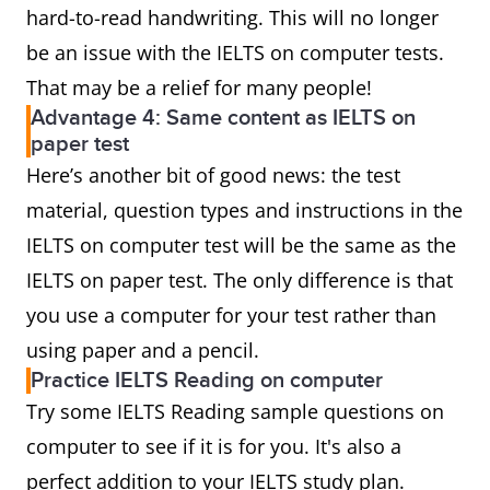
hard-to-read handwriting. This will no longer
be an issue with the IELTS on computer tests.
That may be a relief for many people!
Advantage 4: Same content as IELTS on
paper test
Here’s another bit of good news: the test
material, question types and instructions in the
IELTS on computer test will be the same as the
IELTS on paper test. The only difference is that
you use a computer for your test rather than
using paper and a pencil.
Practice IELTS Reading on computer
Try some IELTS Reading sample questions on
computer to see if it is for you. It's also a
perfect addition to your IELTS study plan.