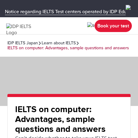
Notice regarding IELTS Test centers operated by IDP Educati
Book your test
IDP IELTS Japan
Learn about IELTS
IELTS on computer: Advantages, sample questions and answers
IELTS on computer:
Advantages, sample
questions and answers