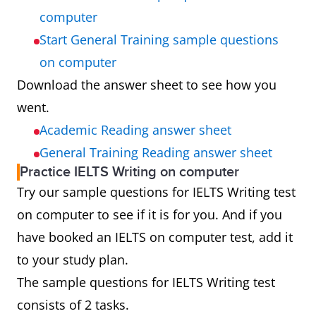
computer
Start General Training sample questions
on computer
Download the answer sheet to see how you
went.
Academic Reading answer sheet
General Training Reading answer sheet
Practice IELTS Writing on computer
Try our sample questions for IELTS Writing test
on computer to see if it is for you. And if you
have booked an IELTS on computer test, add it
to your study plan.
The sample questions for IELTS Writing test
consists of 2 tasks.