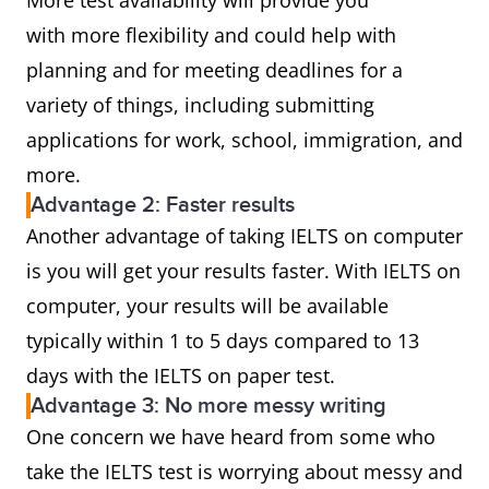
More test availability will provide you
with more flexibility and could help with
planning and for meeting deadlines for a
variety of things, including submitting
applications for work, school, immigration, and
more.
Advantage 2: Faster results
Another advantage of taking IELTS on computer
is you will get your results faster. With IELTS on
computer, your results will be available
typically within 1 to 5 days compared to 13
days with the IELTS on paper test.
Advantage 3: No more messy writing
One concern we have heard from some who
take the IELTS test is worrying about messy and