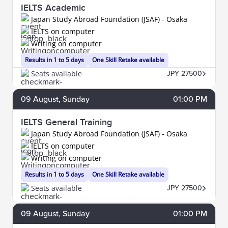
IELTS Academic
Japan Study Abroad Foundation (JSAF) - Osaka
IELTS on computer
Writing on computer
Results in 1 to 5 days
One Skill Retake available
Seats available
JPY 27500
09
August
, Sunday
01:00 PM
IELTS General Training
Japan Study Abroad Foundation (JSAF) - Osaka
IELTS on computer
Writing on computer
Results in 1 to 5 days
One Skill Retake available
Seats available
JPY 27500
09
August
, Sunday
01:00 PM