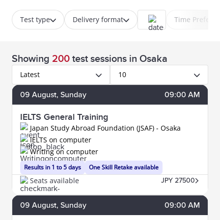
Test type
Delivery format
Time Prefere
Showing
200
test sessions
in Osaka
Latest
10
09
August
, Sunday
09:00 AM
IELTS General Training
Japan Study Abroad Foundation (JSAF) - Osaka
IELTS on computer
Writing on computer
Results in 1 to 5 days
One Skill Retake available
Seats available
JPY 27500
09
August
, Sunday
09:00 AM