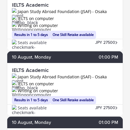
IELTS Academic
Japan Study Abroad Foundation (JSAF) - Osaka
IELTS on computer
Writing on computer
Results in 1 to 5 days
One Skill Retake available
Seats available
JPY 27500
10
August
, Monday
01:00 PM
IELTS Academic
Japan Study Abroad Foundation (JSAF) - Osaka
IELTS on computer
Writing on computer
Results in 1 to 5 days
One Skill Retake available
Seats available
JPY 27500
10
August
, Monday
01:00 PM