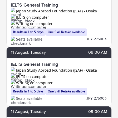
IELTS General Training
Japan Study Abroad Foundation (JSAF) - Osaka
IELTS on computer
Writing on computer
Results in 1 to 5 days
One Skill Retake available
Seats available
JPY 27500
11
August
, Tuesday
09:00 AM
IELTS General Training
Japan Study Abroad Foundation (JSAF) - Osaka
IELTS on computer
Writing on computer
Results in 1 to 5 days
One Skill Retake available
Seats available
JPY 27500
11
August
, Tuesday
09:00 AM