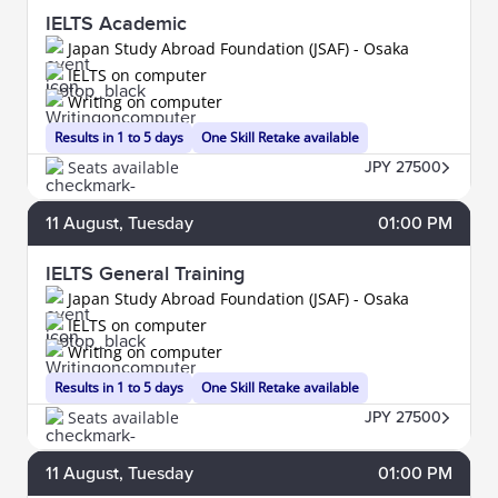
IELTS Academic
Japan Study Abroad Foundation (JSAF) - Osaka
IELTS on computer
Writing on computer
Results in 1 to 5 days
One Skill Retake available
Seats available
JPY 27500
11
August
, Tuesday
01:00 PM
IELTS General Training
Japan Study Abroad Foundation (JSAF) - Osaka
IELTS on computer
Writing on computer
Results in 1 to 5 days
One Skill Retake available
Seats available
JPY 27500
11
August
, Tuesday
01:00 PM