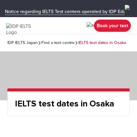
Notice regarding IELTS Test centers operated by IDP Educati
Book your test
IDP IELTS Japan
Find a test centre
IELTS test dates in Osaka
IELTS test dates in Osaka